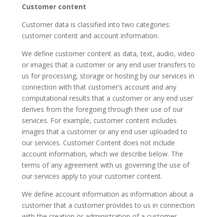
Customer content
Customer data is classified into two categories:
customer content and account information.
We define customer content as data, text, audio, video
or images that a customer or any end user transfers to
us for processing, storage or hosting by our services in
connection with that customer’s account and any
computational results that a customer or any end user
derives from the foregoing through their use of our
services. For example, customer content includes
images that a customer or any end user uploaded to
our services. Customer Content does not include
account information, which we describe below. The
terms of any agreement with us governing the use of
our services apply to your customer content.
We define account information as information about a
customer that a customer provides to us in connection
with the creation or administration of a customer