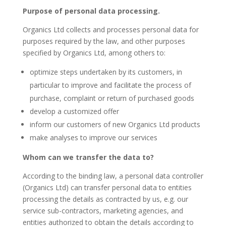
Purpose of personal data processing.
Organics Ltd collects and processes personal data for
purposes required by the law, and other purposes
specified by Organics Ltd, among others to:
optimize steps undertaken by its customers, in
particular to improve and facilitate the process of
purchase, complaint or return of purchased goods
develop a customized offer
inform our customers of new Organics Ltd products
make analyses to improve our services
Whom can we transfer the data to?
According to the binding law, a personal data controller
(Organics Ltd) can transfer personal data to entities
processing the details as contracted by us, e.g. our
service sub-contractors, marketing agencies, and
entities authorized to obtain the details according to