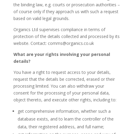
the binding law, e.g. courts or prosecution authorities –
of course only if they approach us with such a request
based on valid legal grounds.
Organics Ltd supervises compliance in terms of
protection of the details collected and processed by its
website. Contact: comms@organics.co.uk
What are your rights involving your personal
details?
You have a right to request access to your details,
request that the details be corrected, erased or their
processing limited. You can also withdraw your
consent for the processing of your personal data,
object thereto, and execute other rights, including to:
get comprehensive information, whether such a
database exists, and to learn the controller of the
data, their registered address, and full name;