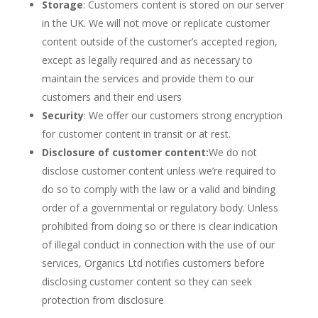
Storage
: Customers content is stored on our server
in the UK. We will not move or replicate customer
content outside of the customer’s accepted region,
except as legally required and as necessary to
maintain the services and provide them to our
customers and their end users
Security
: We offer our customers strong encryption
for customer content in transit or at rest.
Disclosure of customer content:
We do not
disclose customer content unless we’re required to
do so to comply with the law or a valid and binding
order of a governmental or regulatory body. Unless
prohibited from doing so or there is clear indication
of illegal conduct in connection with the use of our
services, Organics Ltd notifies customers before
disclosing customer content so they can seek
protection from disclosure