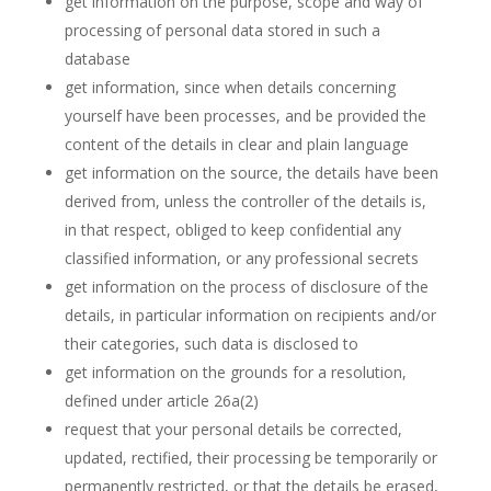
get information on the purpose, scope and way of
processing of personal data stored in such a
database
get information, since when details concerning
yourself have been processes, and be provided the
content of the details in clear and plain language
get information on the source, the details have been
derived from, unless the controller of the details is,
in that respect, obliged to keep confidential any
classified information, or any professional secrets
get information on the process of disclosure of the
details, in particular information on recipients and/or
their categories, such data is disclosed to
get information on the grounds for a resolution,
defined under article 26a(2)
request that your personal details be corrected,
updated, rectified, their processing be temporarily or
permanently restricted, or that the details be erased,