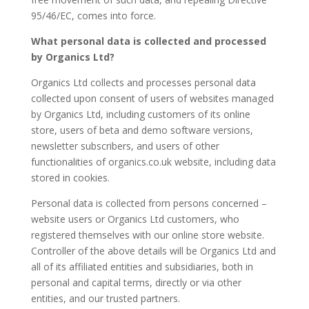
95/46/EC, comes into force.
What personal data is collected and processed
by Organics Ltd?
Organics Ltd collects and processes personal data
collected upon consent of users of websites managed
by Organics Ltd, including customers of its online
store, users of beta and demo software versions,
newsletter subscribers, and users of other
functionalities of organics.co.uk website, including data
stored in cookies.
Personal data is collected from persons concerned –
website users or Organics Ltd customers, who
registered themselves with our online store website.
Controller of the above details will be Organics Ltd and
all of its affiliated entities and subsidiaries, both in
personal and capital terms, directly or via other
entities, and our trusted partners.