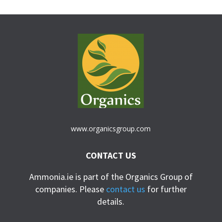
www.organicsgroup.com
CONTACT US
Ammonia.ie is part of the Organics Group of
companies. Please
contact us
for further
details.