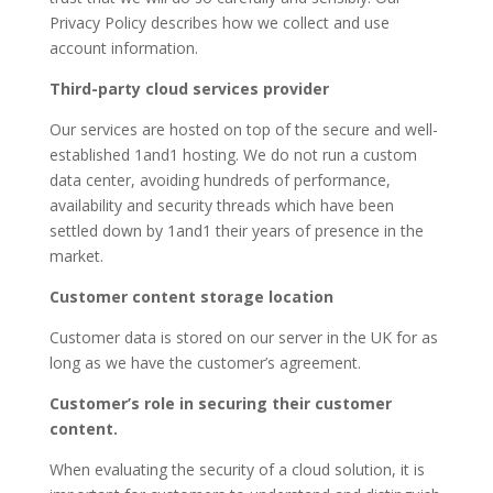
Privacy Policy describes how we collect and use
account information.
Third-party cloud services provider
Our services are hosted on top of the secure and well-
established 1and1 hosting. We do not run a custom
data center, avoiding hundreds of performance,
availability and security threads which have been
settled down by 1and1 their years of presence in the
market.
Customer content storage location
Customer data is stored on our server in the UK for as
long as we have the customer’s agreement.
Customer’s role in securing their customer
content.
When evaluating the security of a cloud solution, it is