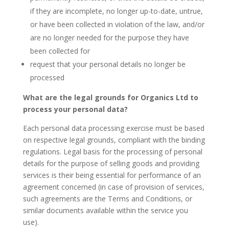
if they are incomplete, no longer up-to-date, untrue,
or have been collected in violation of the law, and/or
are no longer needed for the purpose they have
been collected for
request that your personal details no longer be
processed
What are the legal grounds for Organics Ltd to
process your personal data?
Each personal data processing exercise must be based
on respective legal grounds, compliant with the binding
regulations. Legal basis for the processing of personal
details for the purpose of selling goods and providing
services is their being essential for performance of an
agreement concerned (in case of provision of services,
such agreements are the Terms and Conditions, or
similar documents available within the service you
use).