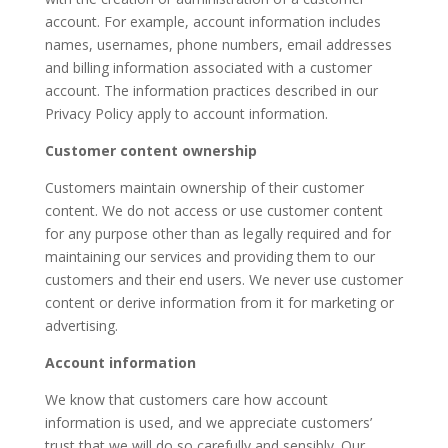
account. For example, account information includes
names, usernames, phone numbers, email addresses
and billing information associated with a customer
account. The information practices described in our
Privacy Policy apply to account information.
Customer content ownership
Customers maintain ownership of their customer
content. We do not access or use customer content
for any purpose other than as legally required and for
maintaining our services and providing them to our
customers and their end users. We never use customer
content or derive information from it for marketing or
advertising.
Account information
We know that customers care how account
information is used, and we appreciate customers’
trust that we will do so carefully and sensibly. Our