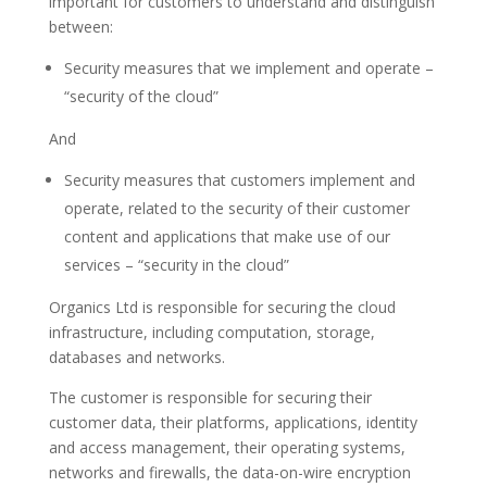
important for customers to understand and distinguish
between:
Security measures that we implement and operate –
“security of the cloud”
And
Security measures that customers implement and
operate, related to the security of their customer
content and applications that make use of our
services – “security in the cloud”
Organics Ltd is responsible for securing the cloud
infrastructure, including computation, storage,
databases and networks.
The customer is responsible for securing their
customer data, their platforms, applications, identity
and access management, their operating systems,
networks and firewalls, the data-on-wire encryption