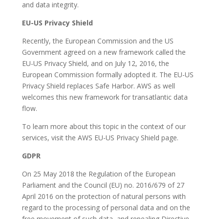
and data integrity.
EU-US Privacy Shield
Recently, the European Commission and the US
Government agreed on a new framework called the
EU-US Privacy Shield, and on July 12, 2016, the
European Commission formally adopted it. The EU-US
Privacy Shield replaces Safe Harbor. AWS as well
welcomes this new framework for transatlantic data
flow.
To learn more about this topic in the context of our
services, visit the AWS EU-US Privacy Shield page.
GDPR
On 25 May 2018 the Regulation of the European
Parliament and the Council (EU) no. 2016/679 of 27
April 2016 on the protection of natural persons with
regard to the processing of personal data and on the
free movement of such data, and repealing Directive