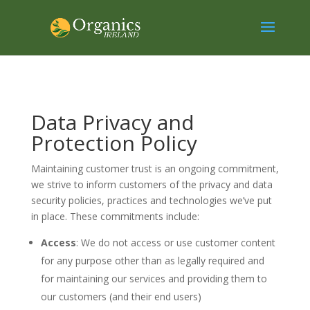
Data Privacy and
Protection Policy
Maintaining customer trust is an ongoing commitment,
we strive to inform customers of the privacy and data
security policies, practices and technologies we’ve put
in place. These commitments include:
Access
: We do not access or use customer content
for any purpose other than as legally required and
for maintaining our services and providing them to
our customers (and their end users)