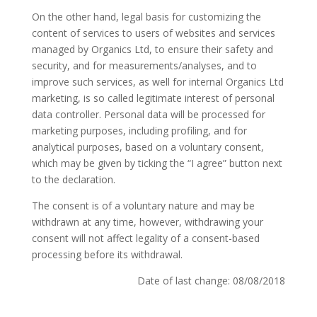
On the other hand, legal basis for customizing the
content of services to users of websites and services
managed by Organics Ltd, to ensure their safety and
security, and for measurements/analyses, and to
improve such services, as well for internal Organics Ltd
marketing, is so called legitimate interest of personal
data controller. Personal data will be processed for
marketing purposes, including profiling, and for
analytical purposes, based on a voluntary consent,
which may be given by ticking the “I agree” button next
to the declaration.
The consent is of a voluntary nature and may be
withdrawn at any time, however, withdrawing your
consent will not affect legality of a consent-based
processing before its withdrawal.
Date of last change: 08/08/2018