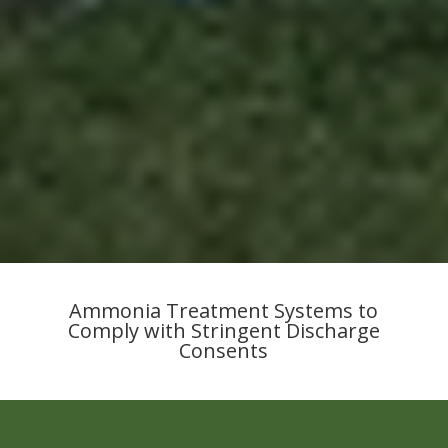
Ammonia Treatment Systems to
Comply with Stringent Discharge
Consents