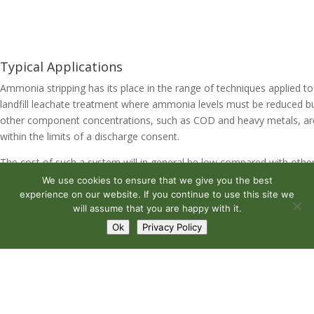
Typical Applications
Ammonia stripping has its place in the range of techniques applied to
landfill leachate treatment where ammonia levels must be reduced b
other component concentrations, such as COD and heavy metals, ar
within the limits of a discharge consent.
The cost of such a system will in general be low compared with othe
options that may be considered. The power requirement for air
We use cookies to ensure that we give you the best
circulation is less than that for an equivalent aerated system and wat
experience on our website. If you continue to use this site we
will assume that you are happy with it.
pressure heads required will be a function of the height of the strippe
column. When operated with in-line pre-filtration such units can oper
Ok
Privacy Policy
for many years with very little maintenance.