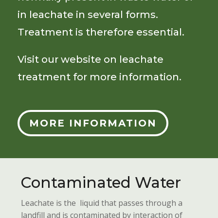
in leachate in several forms.
Treatment is therefore essential.
Visit our website on leachate
treatment for more information.
MORE INFORMATION
Contaminated Water
Leachate is the liquid that passes through a
landfill and is contaminated by interaction of