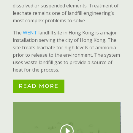
dissolved or suspended elements. Treatment of
leachate remains one of landfill engineering’s
most complex problems to solve.
The
WENT
landfill site in Hong Kong is a major
installation serving the city of Hong Kong. The
site treats leachate for high levels of ammonia
prior to release to the environment. The system
uses waste landfill gas to provide a source of
heat for the process.
READ MORE