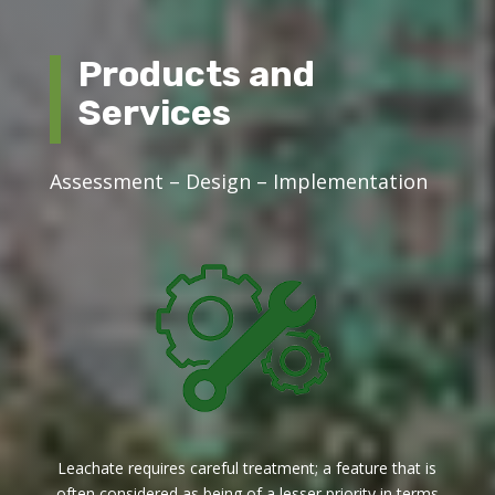
Products and
Services
Assessment – Design – Implementation
Leachate requires careful treatment; a feature that is
often considered as being of a lesser priority in terms