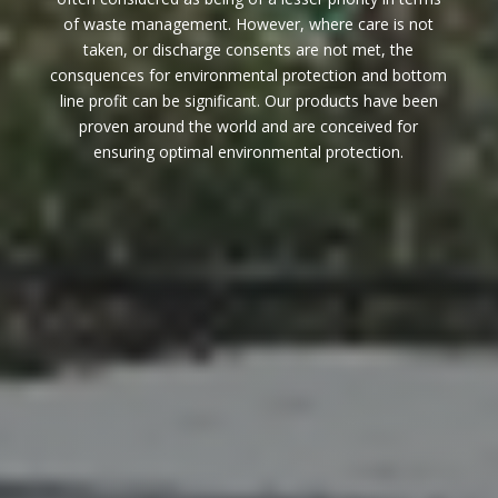
of waste management. However, where care is not
taken, or discharge consents are not met, the
consquences for environmental protection and bottom
line profit can be significant. Our products have been
proven around the world and are conceived for
ensuring optimal environmental protection.