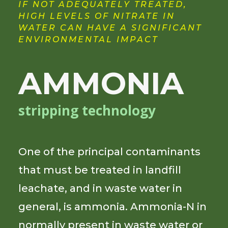
IF NOT ADEQUATELY TREATED,
HIGH LEVELS OF NITRATE IN
WATER CAN HAVE A SIGNIFICANT
ENVIRONMENTAL IMPACT
AMMONIA
stripping technology
One of the principal contaminants
that must be treated in landfill
leachate, and in waste water in
general, is ammonia. Ammonia-N in
normally present in waste water or