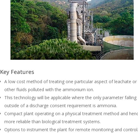
Key Features
A low cost method of treating one particular aspect of leachate or
other fluids polluted with the ammonium ion.
This technology will be applicable where the only parameter falling
outside of a discharge consent requirement is ammonia.
Compact plant operating on a physical treatment method and hen
more reliable than biological treatment systems.
Options to instrument the plant for remote monitoring and control