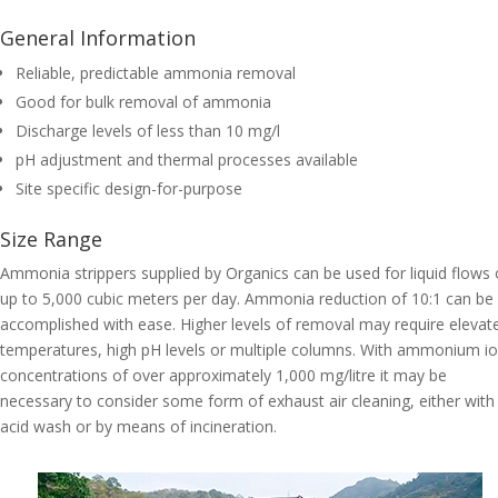
General Information
Reliable, predictable ammonia removal
Good for bulk removal of ammonia
Discharge levels of less than 10 mg/l
pH adjustment and thermal processes available
Site specific design-for-purpose
Size Range
Ammonia strippers supplied by Organics can be used for liquid flows 
up to 5,000 cubic meters per day. Ammonia reduction of 10:1 can be
accomplished with ease. Higher levels of removal may require elevat
temperatures, high pH levels or multiple columns. With ammonium i
concentrations of over approximately 1,000 mg/litre it may be
necessary to consider some form of exhaust air cleaning, either with
acid wash or by means of incineration.